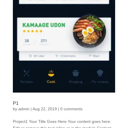
P1
by
admin
|
Aug 22, 2019
|
0 comments
Project1 Your Title Goes Here Your content goes here.
Edit or remove this text inline or in the module Content