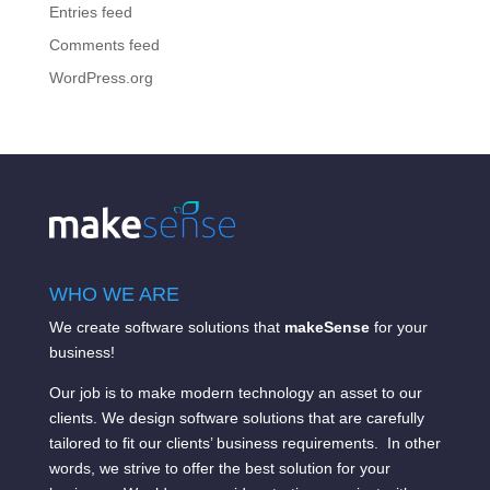
Entries feed
Comments feed
WordPress.org
WHO WE ARE
We create software solutions that
makeSense
for your
business!
Our job is to make modern technology an asset to our
clients. We design software solutions that are carefully
tailored to fit our clients’ business requirements. In other
words, we strive to offer the best solution for your