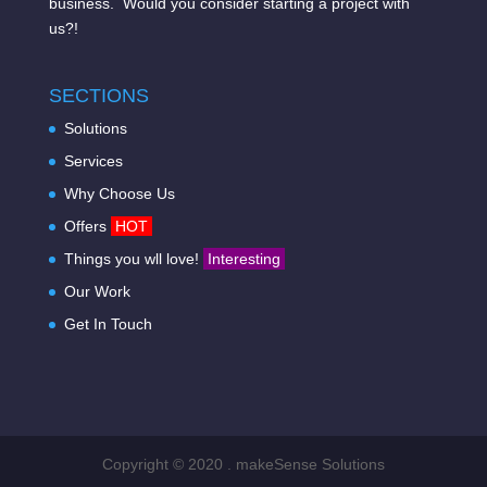
business. Would you consider starting a project with
us?!
SECTIONS
Solutions
Services
Why Choose Us
Offers
HOT
Things you wll love!
Interesting
Our Work
Get In Touch
Copyright © 2020 . makeSense Solutions