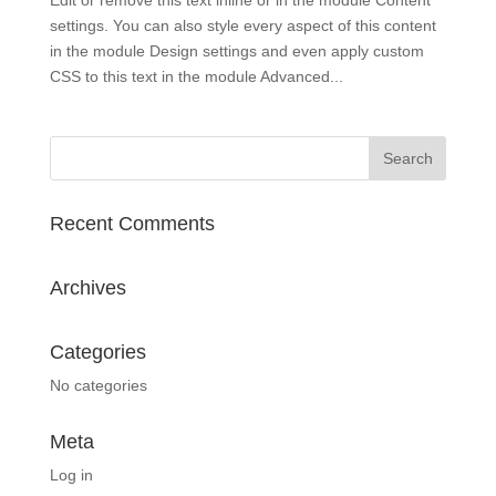
settings. You can also style every aspect of this content
in the module Design settings and even apply custom
CSS to this text in the module Advanced...
Recent Comments
Archives
Categories
No categories
Meta
Log in