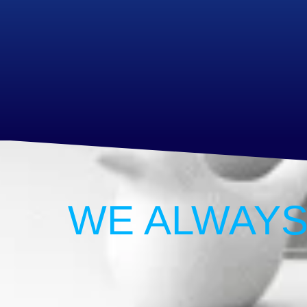
WE ALWAYS