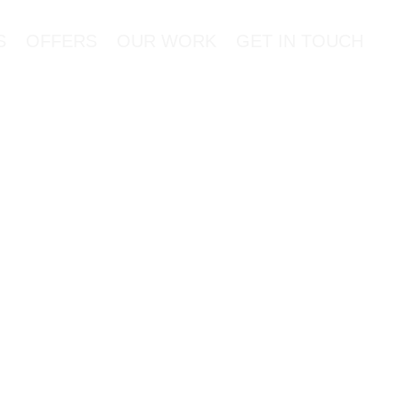
S
OFFERS
OUR WORK
GET IN TOUCH