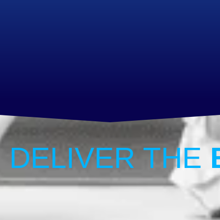
 DELIVER THE