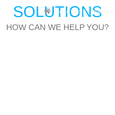
SOLUTIONS
SOLUTIONS
SERVICE
HOW CAN WE HELP YOU?