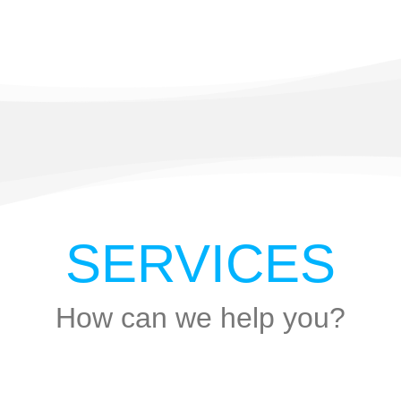
SERVICES
How can we help you?