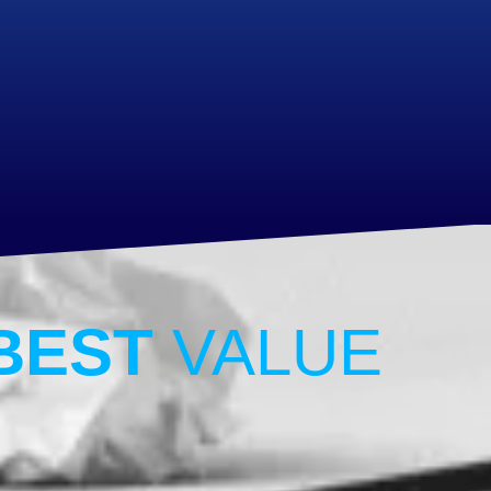
BEST
VALUE